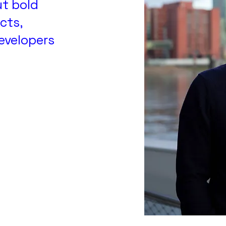
ut bold
cts,
developers