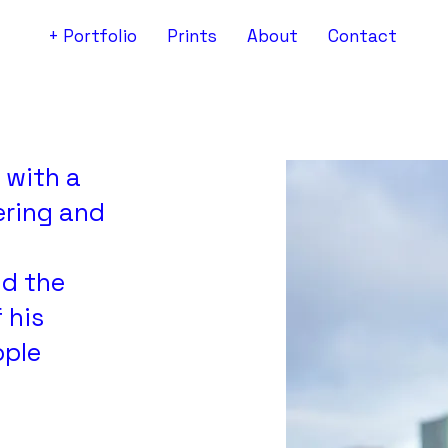
+ Portfolio
Prints
About
Contact
 with a
ering and
nd the
 his
ople