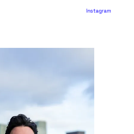
Instagram