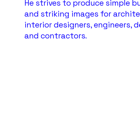
He strives to produce simple b
and striking images for archite
interior designers, engineers, 
and contractors.