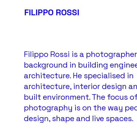
FILIPPO ROSSI
FILIPPO ROSSI PHOTOGRAPHY
Filippo Rossi is a photographer
background in building engine
architecture. He specialised in
architecture, interior design a
built environment. The focus of
photography is on the way pe
design, shape and live spaces.