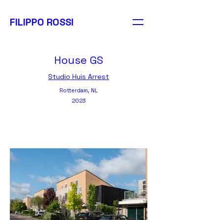
FILIPPO ROSSI
FILIPPO ROSSI
PHOTOGRAPHY
House GS
Studio Huis Arrest
Rotterdam, NL
2023